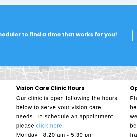
eduler to find a time that works for you!
Vision Care Clinic Hours
Op
Our clinic is open following the hours
Pl
below to serve your vision care
be
needs. To schedule an appointment,
we
please
click here.
be
Monday 8:20 am - 5:30 pm
fr