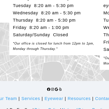
Tuesday 8:20 am - 5:30 pm
ey
Wednesday 8:20 am - 5:30 pm
Mo
Thursday 8:20 am - 5:30 pm
Tu
Friday 8:20 am - 1:00 pm
We
Saturday/Sunday Closed
Th
Fr
*Our office is closed for lunch from 12pm to 1pm,
Monday through Thursday.*
Sa
*Ou
Mon
Facebook
Instagram
Google
Yelp
ur Team
|
Services
|
Eyewear
|
Resources
|
Conta