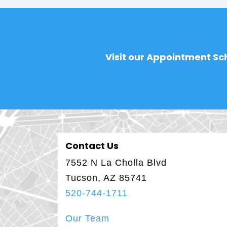
Visit our Appointment Sch
Contact Us
7552 N La Cholla Blvd
Tucson, AZ 85741
520-744-1711
Our Team