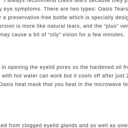
s. I always recommend Oasis tears because they pr
ry eye symptoms. There are two types: Oasis Tear
 a preservative-free bottle which is specially desig
sion is more like natural tears, and the “plus” ver
may cause a bit of “oily” vision for a few minutes.
 in opening the eyelid pores so the hardened oil 
 with hot water can work but it cools off after jus
asis heat mask that you heat in the microwave for
sed from clogged eyelid glands and as well as un