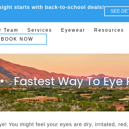
sight starts with back-to-school deals!
SEE DE
r Team
Services
Eyewear
Resources
BOOK NOW
Fastest Way To Eye R
ye! You might feel your eyes are dry, irritated, red