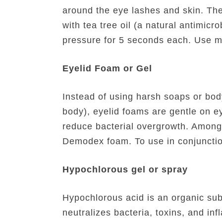
around the eye lashes and skin. The 
with tea tree oil (a natural antimic
pressure for 5 seconds each. Use m
Eyelid Foam or Gel
Instead of using harsh soaps or body
body), eyelid foams are gentle on e
reduce bacterial overgrowth. Among
Demodex foam. To use in conjunction 
Hypochlorous gel or spray
Hypochlorous acid is an organic subs
neutralizes bacteria, toxins, and in