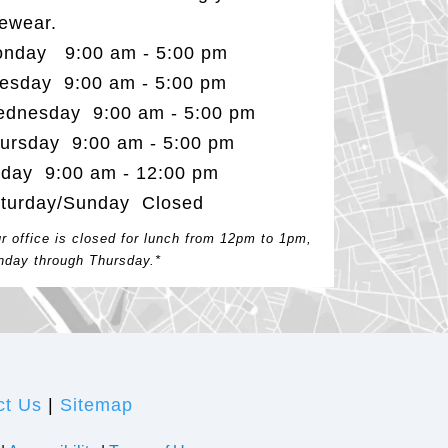
ewear.
nday 9:00 am - 5:00 pm
esday 9:00 am - 5:00 pm
dnesday 9:00 am - 5:00 pm
ursday 9:00 am - 5:00 pm
iday 9:00 am - 12:00 pm
turday/Sunday Closed
r office is closed for lunch from 12pm to 1pm,
day through Thursday.*
ct Us
|
Sitemap