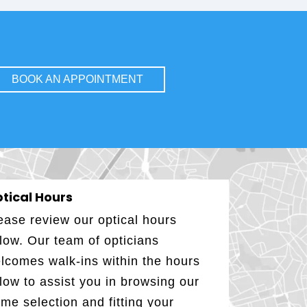
BOOK AN APPOINTMENT
tical Hours
ease review our optical hours
low. Our team of opticians
lcomes walk-ins within the hours
low to assist you in browsing our
ame selection and fitting your