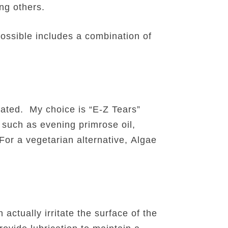
ong others.
ossible includes a combination of
rated. My choice is “E-Z Tears”
 such as evening primrose oil,
For a vegetarian alternative, Algae
actually irritate the surface of the