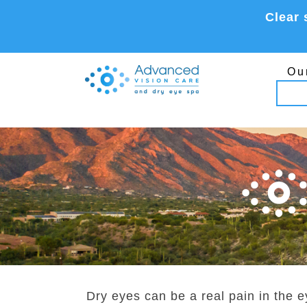
Skip
Clear 
to
content
Ou
Dry eyes can be a real pain in the e