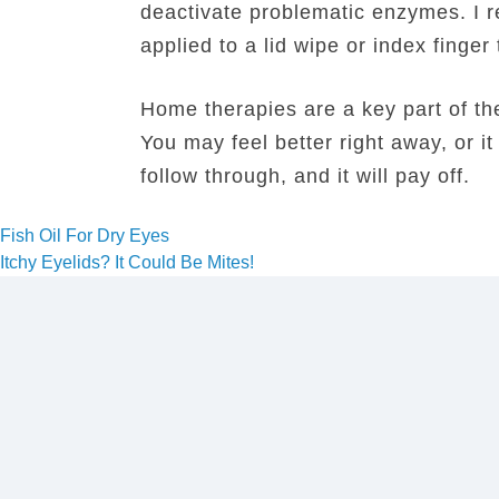
deactivate problematic enzymes. I 
applied to a lid wipe or index finger
Home therapies are a key part of the
You may feel better right away, or i
follow through, and it will pay off.
Post
Fish Oil For Dry Eyes
Itchy Eyelids? It Could Be Mites!
navigation