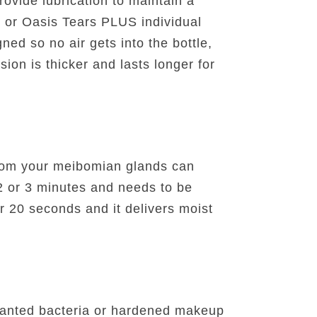
ovide lubrication to maintain a
s or Oasis Tears PLUS individual
ned so no air gets into the bottle,
sion is thicker and lasts longer for
from your meibomian glands can
t 2 or 3 minutes and needs to be
 20 seconds and it delivers moist
wanted bacteria or hardened makeup