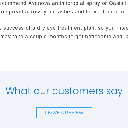
recommend Avenova antimicrobial spray or Oasis 
 to spread across your lashes and leave it on or ri
 success of a dry eye treatment plan, so you have t
t may take a couple months to get noticeable and la
What our customers say
LEAVE A REVIEW