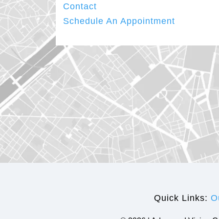
Contact
Schedule An Appointment
Quick Links:
O