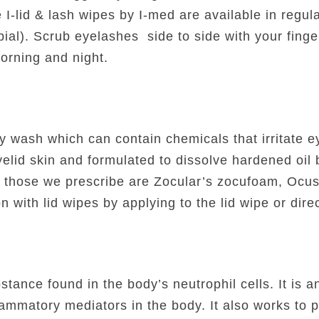
I-lid & lash wipes by I-med are available in regul
robial). Scrub eyelashes side to side with your fing
orning and night.
 wash which can contain chemicals that irritate eye
yelid skin and formulated to dissolve hardened oil
 those we prescribe are Zocular’s zocufoam, Ocus
with lid wipes by applying to the lid wipe or direc
tance found in the body’s neutrophil cells. It is a
flammatory mediators in the body. It also works to p