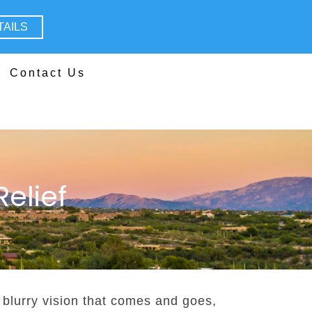
TAILS
Contact Us
elief
, blurry vision that comes and goes,