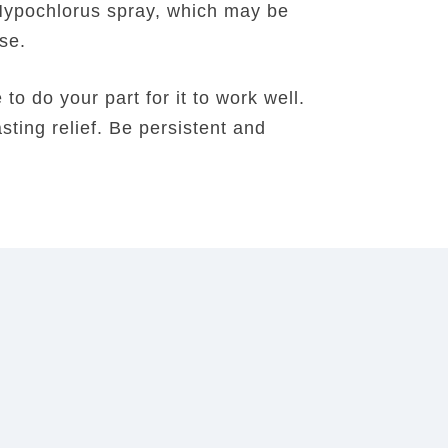
Hypochlorus spray, which may be
nse.
o do your part for it to work well.
sting relief. Be persistent and