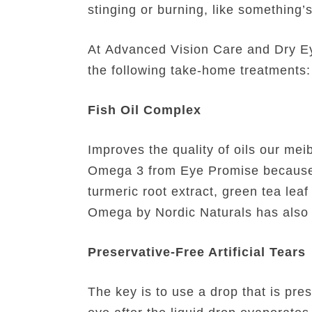
stinging or burning, like something’
At Advanced Vision Care and Dry Eye
the following take-home treatments:
Fish Oil Complex
Improves the quality of oils our me
Omega 3 from Eye Promise because it
turmeric root extract, green tea lea
Omega by Nordic Naturals has also b
Preservative-Free Artificial Tears
The key is to use a drop that is pres