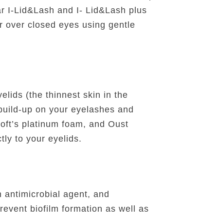
ar I-Lid&Lash and I- Lid&Lash plus
er over closed eyes using gentle
lids (the thinnest skin in the
 build-up on your eyelashes and
oft’s platinum foam, and Oust
tly to your eyelids.
n antimicrobial agent, and
revent biofilm formation as well as