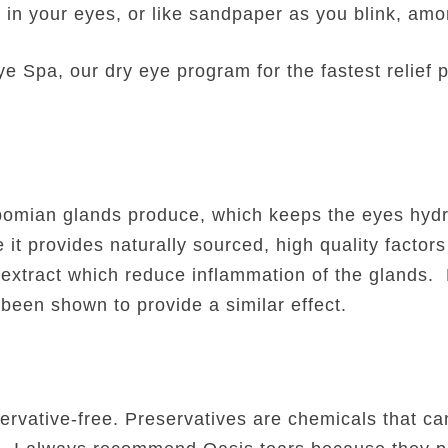
s in your eyes, or like sandpaper as you blink, am
 Spa, our dry eye program for the fastest relief p
ibomian glands produce, which keeps the eyes hyd
 provides naturally sourced, high quality factors
f extract which reduce inflammation of the glands. 
een shown to provide a similar effect.
ervative-free. Preservatives are chemicals that can 