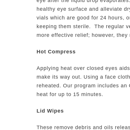
eye after the liquid drop evaporate
healthy eye surface and alleviate d
vials which are good for 24 hours, or
keeping them sterile. The regular ver
more effective relief; however, they 
Hot Compress
Applying heat over closed eyes aids
make its way out. Using a face cloth
reheated. Our program includes an O
heat for up to 15 minutes.
Lid Wipes
These remove debris and oils relea