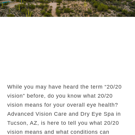
What Does 20/20
Vision Actually
Mean?
While you may have heard the term “20/20
vision” before, do you know what 20/20
vision means for your overall eye health?
Advanced Vision Care and Dry Eye Spa in
Tucson, AZ, is here to tell you what 20/20
vision means and what conditions can