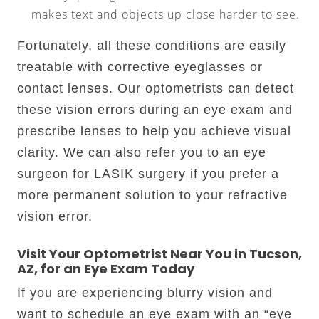
makes text and objects up close harder to see.
Fortunately, all these conditions are easily
treatable with corrective eyeglasses or
contact lenses. Our optometrists can detect
these vision errors during an eye exam and
prescribe lenses to help you achieve visual
clarity. We can also refer you to an eye
surgeon for LASIK surgery if you prefer a
more permanent solution to your refractive
vision error.
Visit Your Optometrist Near You in Tucson,
AZ, for an Eye Exam Today
If you are experiencing blurry vision and
want to schedule an eye exam with an “eye