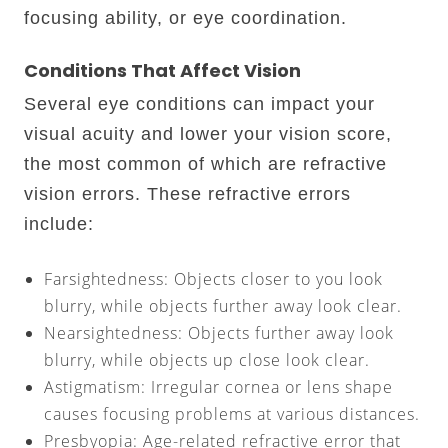
focusing ability, or eye coordination.
Conditions That Affect Vision
Several eye conditions can impact your
visual acuity and lower your vision score,
the most common of which are refractive
vision errors. These refractive errors
include:
Farsightedness: Objects closer to you look
blurry, while objects further away look clear.
Nearsightedness: Objects further away look
blurry, while objects up close look clear.
Astigmatism: Irregular cornea or lens shape
causes focusing problems at various distances.
Presbyopia: Age-related refractive error that