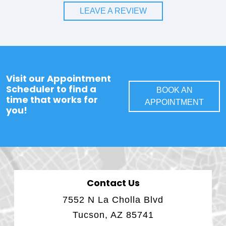
LEAVE A REVIEW
Visit our Appointment
Scheduler to find a
BOOK AN
time that works for
APPOINTMENT
you!
Contact Us
7552 N La Cholla Blvd
Tucson, AZ 85741