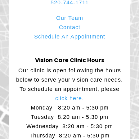
520-744-1711
Our Team
Contact
Schedule An Appointment
Vision Care Clinic Hours
Our clinic is open following the hours
below to serve your vision care needs.
To schedule an appointment, please
click here.
Monday 8:20 am - 5:30 pm
Tuesday 8:20 am - 5:30 pm
Wednesday 8:20 am - 5:30 pm
Thursday 8:20 am - 5:30 pm