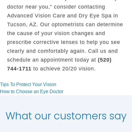
doctor near you,” consider contacting
Advanced Vision Care and Dry Eye Spa in
Tucson, AZ. Our optometrists can determine
the cause of your vision changes and
prescribe corrective lenses to help you see
clearly and comfortably again. Call us and
schedule an appointment today at
(520)
744-1711
to achieve 20/20 vision.
Post
Tips To Protect Your Vision
How to Choose an Eye Doctor
navigation
What our customers say