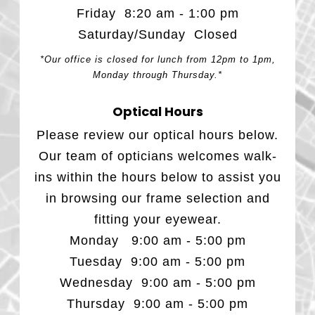
Friday 8:20 am - 1:00 pm
Saturday/Sunday Closed
*Our office is closed for lunch from 12pm to 1pm,
Monday through Thursday.*
Optical Hours
Please review our optical hours below.
Our team of opticians welcomes walk-
ins within the hours below to assist you
in browsing our frame selection and
fitting your eyewear.
Monday 9:00 am - 5:00 pm
Tuesday 9:00 am - 5:00 pm
Wednesday 9:00 am - 5:00 pm
Thursday 9:00 am - 5:00 pm