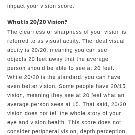
impact your vision score.
What Is 20/20 Vision?
The clearness or sharpness of your vision is
referred to as visual acuity. The ideal visual
acuity is 20/20, meaning you can see
objects 20 feet away that the average
person should be able to see at 20 feet.
While 20/20 is the standard, you can have
even better vision. Some people have 20/15
vision, meaning they see at 20 feet what an
average person sees at 15. That said, 20/20
vision does not tell the whole story of your
eye and vision health. This score does not
consider peripheral vision, depth perception,